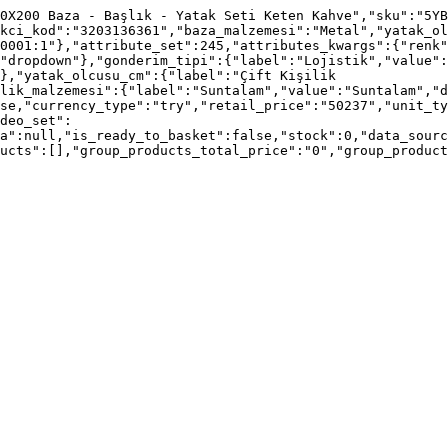
0X200 Baza - Başlık - Yatak Seti Keten Kahve","sku":"5YB
kci_kod":"3203136361","baza_malzemesi":"Metal","yatak_ol
0001:1"},"attribute_set":245,"attributes_kwargs":{"renk"
"dropdown"},"gonderim_tipi":{"label":"Lojistik","value"
},"yatak_olcusu_cm":{"label":"Çift Kişilik 
lik_malzemesi":{"label":"Suntalam","value":"Suntalam","d
se,"currency_type":"try","retail_price":"50237","unit_ty
deo_set":
a":null,"is_ready_to_basket":false,"stock":0,"data_sourc
ucts":[],"group_products_total_price":"0","group_product