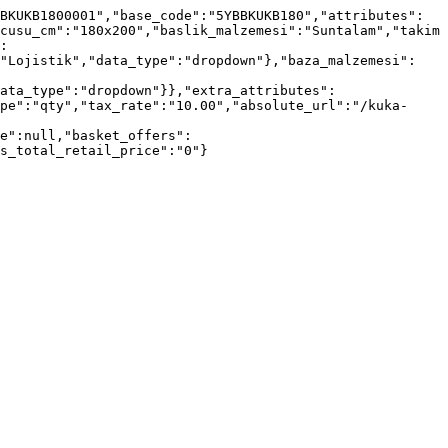
BKUKB1800001","base_code":"5YBBKUKB180","attributes":
cusu_cm":"180x200","baslik_malzemesi":"Suntalam","takim
:
:"Lojistik","data_type":"dropdown"},"baza_malzemesi":
ata_type":"dropdown"}},"extra_attributes":
pe":"qty","tax_rate":"10.00","absolute_url":"/kuka-
e":null,"basket_offers":
s_total_retail_price":"0"}