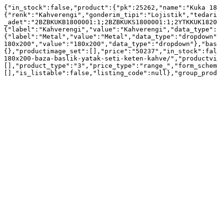
{"in_stock":false,"product":{"pk":25262,"name":"Kuka 18
{"renk":"Kahverengi","gonderim_tipi":"Lojistik","tedari
_adet":"2BZBKUKB1800001:1;2BZBKUKS1800001:1;2YTKKUK1820
{"label":"Kahverengi","value":"Kahverengi","data_type":
{"label":"Metal","value":"Metal","data_type":"dropdown"
180x200","value":"180x200","data_type":"dropdown"},"bas
{},"productimage_set":[],"price":"50237","in_stock":fal
180x200-baza-baslik-yatak-seti-keten-kahve/","productvi
[],"product_type":"3","price_type":"range_","form_schem
[],"is_listable":false,"listing_code":null},"group_prod